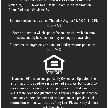
?
"Texas Real Estate Commission Consumer Protection
Notice"
"Texas Real Estate Commission Information
About Brokerage Services"
This content last updated on Thursday, August 06, 2026 11:12 PM
from HAR
Some properties which appear for sale on this web site may
subsequently have sold or may no longer be available.
Properties displayed may be listed or sold by various participants
in the MLS.
Franchise Offices are Independently Owned and Operated. The
information provided herein is deemed accurate, but subject to
errors, omissions, price changes, prior sale or withdrawal.
United
Real Estate
does not guarantee or is anyway responsible for the
accuracy or completeness of information, and provides said
information without warranties of any kind. Please verify all facts
with the affiliate.