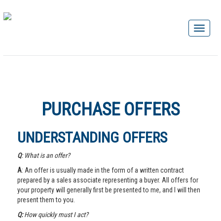
PURCHASE OFFERS
UNDERSTANDING OFFERS
Q
: What is an offer?
A
: An offer is usually made in the form of a written contract
prepared by a sales associate representing a buyer. All offers for
your property will generally first be presented to me, and I will then
present them to you.
Q:
How quickly must I act?