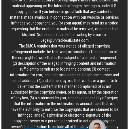
“DMCA”) provides recourse for copyright owners who believe that
material appearing on the Internet infringes their rights under U.S.
copyright law. If you believe in good faith that any content or
material made available in connection with our website or services
infringes your copyright, you (or your agent) may send us a notice
requesting that the content or material be removed, or access to it
blocked. Notices must be sent in writing by email to:
Legal@UnitedRealEstate.com
The DMCA requires that your notice of alleged copyright
infringement include the following information: (1) description of
the copyrighted work that is the subject of claimed infringement;
(2) description of the alleged infringing content and information
sufficient to permit us to locate the content; (3) contact
information for you, including your address, telephone number and
email address; (4) a statement by you that you have a good faith
belief that the content in the manner complained of is not
authorized by the copyright owner, or its agent, or by the operation
of any law; (5) a statement by you, signed under penalty of perjury,
that the information in the notification is accurate and that you
have the authority to enforce the copyrights that are claimed to be
infringed; and (6) a physical or electronic signature of the
copyright owner or a person authorized to act on the copyright
owner’s behalf. Failure to include all of the above information may