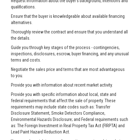
Request information about the buyer’s background, intentions and
qualifications.
Ensure that the buyer is knowledgeable about available financing
alternatives.
Thoroughly review the contract and ensure that you understand all
the details.
Guide you through key stages of the process - contingencies,
inspections, disclosures, escrow, buyer financing, and any unusual
terms and costs.
Negotiate the sales price and terms that are most advantageous
to you.
Provide you with information about recent market activity.
Provide you with specific information about local, state and
federal requirements that affect the sale of property. These
requirements may include state codes such as: Transfer
Disclosure Statement, Smoke Detectors Compliance,
Environmental Hazards Disclosure; and Federal requirements such
as: The Foreign Investment in Real Property Tax Act (FIRPTA) and
Lead Paint Hazard Reduction Act.