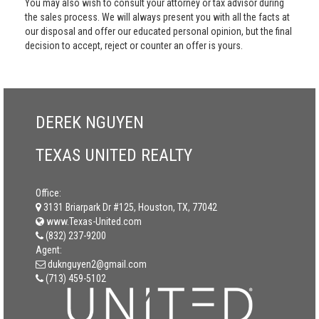
You may also wish to consult your attorney or tax advisor during
the sales process. We will always present you with all the facts at
our disposal and offer our educated personal opinion, but the final
decision to accept, reject or counter an offer is yours.
DEREK NGUYEN
TEXAS UNITED REALTY
Office:
3131 Briarpark Dr #125, Houston, TX, 77042
www.Texas-United.com
(832) 237-9200
Agent:
duknguyen2@gmail.com
(713) 459-5102