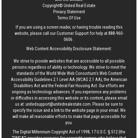
Copyright© United Real Estate
Privacy Statement
Terms Of Use
If you are using a screen reader, or having trouble reading this
website, please call our Customer Support for help at
888-960-
0606
.
Web Content Accessibility Disclosure Statement:
We strive to provide websites that are accessible to all possible
persons regardless of ability or technology. We strive to meet the
standards of the World Wide Web Consortium's Web Content
Accessibility Guidelines 2.1 Level AA (WCAG 2.1 AA), the American
Disabilities Act and the Federal Fair Housing Act. Our efforts are
ongoing as technology advances. If you experience any problems
or difficulties in accessing this website or its content, please email
us at:
unitedsupport@unitedrealestate.com
. Please be sure to
specify the issue and a link to the website page in your email. We
will make all reasonable efforts to make that page accessible for
you.
The Digital Millennium Copyright Act of 1998, 17 U.S.C. § 512 (the