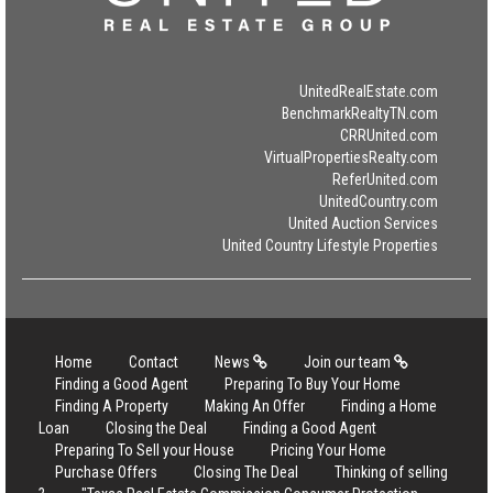
UnitedRealEstate.com
BenchmarkRealtyTN.com
CRRUnited.com
VirtualPropertiesRealty.com
ReferUnited.com
UnitedCountry.com
United Auction Services
United Country Lifestyle Properties
Home
Contact
News
Join our team
Finding a Good Agent
Preparing To Buy Your Home
Finding A Property
Making An Offer
Finding a Home
Loan
Closing the Deal
Finding a Good Agent
Preparing To Sell your House
Pricing Your Home
Purchase Offers
Closing The Deal
Thinking of selling