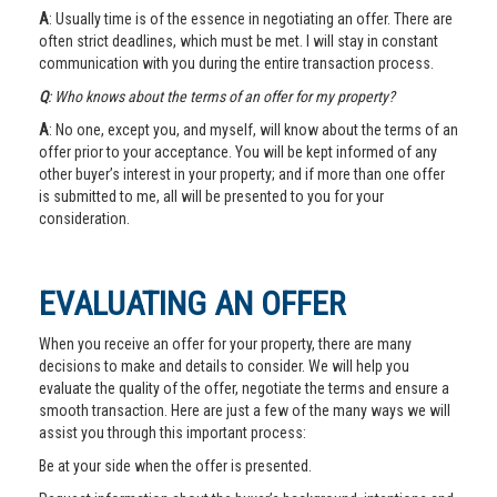
A
: Usually time is of the essence in negotiating an offer. There are
often strict deadlines, which must be met. I will stay in constant
communication with you during the entire transaction process.
Q
: Who knows about the terms of an offer for my property?
A
: No one, except you, and myself, will know about the terms of an
offer prior to your acceptance. You will be kept informed of any
other buyer’s interest in your property; and if more than one offer
is submitted to me, all will be presented to you for your
consideration.
EVALUATING AN OFFER
When you receive an offer for your property, there are many
decisions to make and details to consider. We will help you
evaluate the quality of the offer, negotiate the terms and ensure a
smooth transaction. Here are just a few of the many ways we will
assist you through this important process:
Be at your side when the offer is presented.