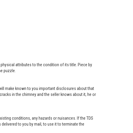
ysical attributes to the condition of its title. Piece by
he puzzle.
r will make known to you important disclosures about that
 cracks in the chimney and the seller knows about it, he or
existing conditions, any hazards or nuisances. If the TDS
s delivered to you by mail, to use it to terminate the