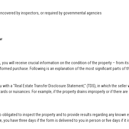
 uncovered by inspectors, or required by governmental agencies
ow
u will receive crucial information on the condition of the property – from its ph
formed purchase. Following is an explanation of the most significant parts of t
you with a "Real Estate Transfer Disclosure Statement,” (TDS), in which the selle
ards or nuisances. For example, if the property drains improperly or if there are
lso obligated to inspect the property and to provide results regarding any known 
 you have three days if the form is delivered to you in person or five days if it i