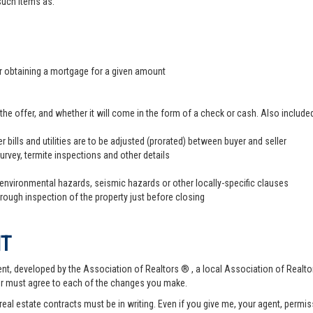
 such items as:
er obtaining a mortgage for a given amount
offer, and whether it will come in the form of a check or cash. Also included
r bills and utilities are to be adjusted (prorated) between buyer and seller
survey, termite inspections and other details
 environmental hazards, seismic hazards or other locally-specific clauses
hrough inspection of the property just before closing
NT
t, developed by the Association of Realtors ® , a local Association of Realtor
er must agree to each of the changes you make.
 real estate contracts must be in writing. Even if you give me, your agent, permi