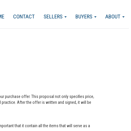
ME
CONTACT
SELLERS
BUYERS
ABOUT
our purchase offer. This proposal not only specifies price,
actice. After the offer is written and signed, it will be
ortant that it contain all the items that will serve as a