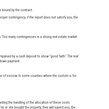
 be bound by the contract.
roper contingency, if the report does not satisfy you, the
s. Too many contingencies in a strong real estate market
ompanied by a cash deposit to show "good faith." The real
e down payment.
lose of escrow. In some counties where the custom is for
rding the handling of the allocation of these costs
e or she bought the property, they will expect you, the