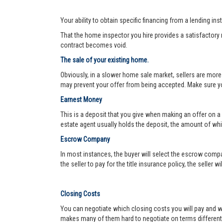
Your ability to obtain specific financing from a lending ins
That the home inspector you hire provides a satisfactory re
contract becomes void.
The sale of your existing home.
Obviously, in a slower home sale market, sellers are more
may prevent your offer from being accepted. Make sure yo
Earnest Money
This is a deposit that you give when making an offer on a
estate agent usually holds the deposit, the amount of w
Escrow Company
In most instances, the buyer will select the escrow compa
the seller to pay for the title insurance policy, the seller 
Closing Costs
You can negotiate which closing costs you will pay and wh
makes many of them hard to negotiate on terms different f