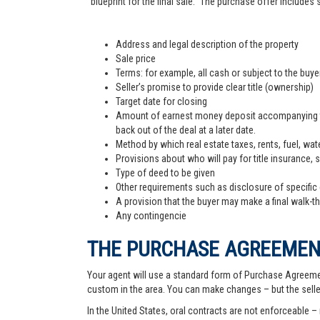
"blueprint for the final sale." The purchase offer includes
Address and legal description of the property
Sale price
Terms: for example, all cash or subject to the buy
Seller’s promise to provide clear title (ownership)
Target date for closing
Amount of earnest money deposit accompanying the 
back out of the deal at a later date.
Method by which real estate taxes, rents, fuel, wate
Provisions about who will pay for title insurance, 
Type of deed to be given
Other requirements such as disclosure of specific
A provision that the buyer may make a final walk-t
Any contingencie
THE PURCHASE AGREEME
Your agent will use a standard form of Purchase Agreemen
custom in the area. You can make changes – but the sell
In the United States, oral contracts are not enforceable –