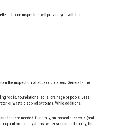
ller, a home inspection will provide you with the
from the inspection of accessible areas. Generally, the
ing roofs, foundations, soils, drainage or pools. Less
ater or waste disposal systems. While additional
airs that are needed. Generally, an inspector checks (and
eating and cooling systems, water source and quality, the