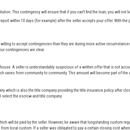
titution. This contingency will ensure that if you can’t find the loan, you will not
port within 10 days (for example) after the seller accepts your offer. With the p
 willing to accept contingencies than they are during more active circumstance
ur contingencies are clear.
 house. A seller is understandably suspicious of a written offer that is not acc
hich varies from community to community. This amount will become part of th
ny which is also the title company providing the title insurance policy after c
will select the escrow and title company.
ich will be paid by the seller. However, be aware that longstanding custom rega
rom local custom. If a seller was obligated to pay a certain closing cost when h