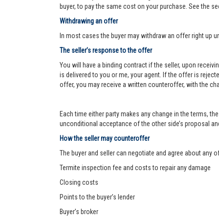
buyer, to pay the same cost on your purchase. See the se
Withdrawing an offer
In most cases the buyer may withdraw an offer right up un
The seller’s response to the offer
You will have a binding contract if the seller, upon receiv
is delivered to you or me, your agent. If the offer is reject
offer, you may receive a written counteroffer, with the ch
Each time either party makes any change in the terms, the 
unconditional acceptance of the other side’s proposal and 
How the seller may counteroffer
The buyer and seller can negotiate and agree about any o
Termite inspection fee and costs to repair any damage
Closing costs
Points to the buyer’s lender
Buyer’s broker