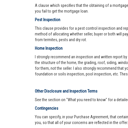
A clause which specifies that the obtaining of a mortgage 
you fail to get the mortgage loan.
Pest Inspection
This clause provides for a pest control inspection and repo
method of allocating whether seller, buyer or both will pay 
from termites, pests and dry rot.
Home Inspection
I strongly recommend an inspection and written report by 
the structure of the home, the grading, roof, siding, wind
for them, not the seller. I also strongly recommend that
foundation or soils inspection, pool inspection, etc. The
Other Disclosure and Inspection Terms
See the section on "What you need to know" for a detaile
Contingencies
You can specify, in your Purchase Agreement, that certain
you, so that all of your concerns are reflected in the offe