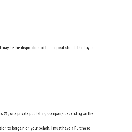
 may be the disposition of the deposit should the buyer
s ® , or a private publishing company, depending on the
ssion to bargain on your behalf, I must have a Purchase