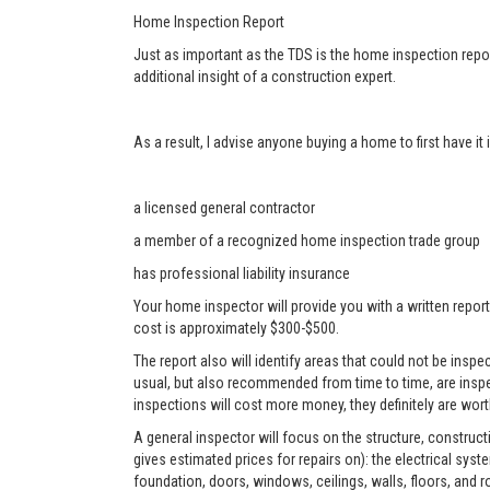
Home Inspection Report
Just as important as the TDS is the home inspection repor
additional insight of a construction expert.
As a result, I advise anyone buying a home to first have i
a licensed general contractor
a member of a recognized home inspection trade group
has professional liability insurance
Your home inspector will provide you with a written report
cost is approximately $300-$500.
The report also will identify areas that could not be ins
usual, but also recommended from time to time, are inspe
inspections will cost more money, they definitely are worth
A general inspector will focus on the structure, construc
gives estimated prices for repairs on): the electrical sys
foundation, doors, windows, ceilings, walls, floors, and r