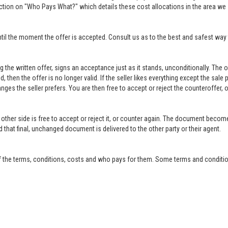
ction on "Who Pays What?" which details these cost allocations in the area we 
til the moment the offer is accepted. Consult us as to the best and safest way 
ing the written offer, signs an acceptance just as it stands, unconditionally. Th
ed, then the offer is no longer valid. If the seller likes everything except the sal
anges the seller prefers. You are then free to accept or reject the counteroffer
other side is free to accept or reject it, or counter again. The document become
that final, unchanged document is delivered to the other party or their agent.
f the terms, conditions, costs and who pays for them. Some terms and condition