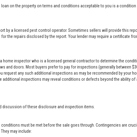
loan on the property on terms and conditions acceptable to you is a condition o
rt by a licensed pest control operator. Sometimes sellers will provide this repor
for the repairs disclosed by the report. Your lender may require a certificate from
a home inspector who is a licensed general contractor to determine the conditi
ows and doors. Most buyers prefer to pay for inspections (generally between $300 
 you request any such additional inspections as may be recommended by your ho
se additional inspections may reveal conditions or defects beyond the ability of
d discussion of these disclosure and inspection items.
 conditions must be met before the sale goes through. Contingencies are crucia
r. They may include: