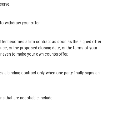
serve.
to withdraw your offer.
e offer becomes a firm contract as soon as the signed offer
e price, or the proposed closing date, or the terms of your
, or even to make your own counteroffer.
s a binding contract only when one party finally signs an
s that are negotiable include: