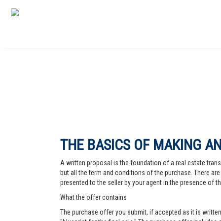
THE BASICS OF MAKING AN
A written proposal is the foundation of a real estate trans
but all the term and conditions of the purchase. There are 
presented to the seller by your agent in the presence of the
What the offer contains
The purchase offer you submit, if accepted as it is written