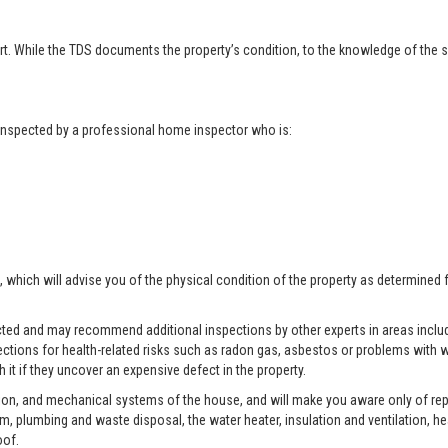
t. While the TDS documents the property’s condition, to the knowledge of the se
t inspected by a professional home inspector who is:
, which will advise you of the physical condition of the property as determined 
pected and may recommend additional inspections by other experts in areas includ
ctions for health-related risks such as radon gas, asbestos or problems with w
 it if they uncover an expensive defect in the property.
tion, and mechanical systems of the house, and will make you aware only of rep
tem, plumbing and waste disposal, the water heater, insulation and ventilation, h
oof.