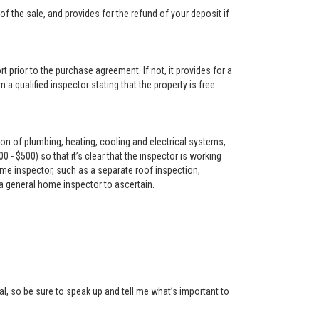
f the sale, and provides for the refund of your deposit if
t prior to the purchase agreement. If not, it provides for a
 a qualified inspector stating that the property is free
on of plumbing, heating, cooling and electrical systems,
- $500) so that it’s clear that the inspector is working
me inspector, such as a separate roof inspection,
 a general home inspector to ascertain.
l, so be sure to speak up and tell me what’s important to