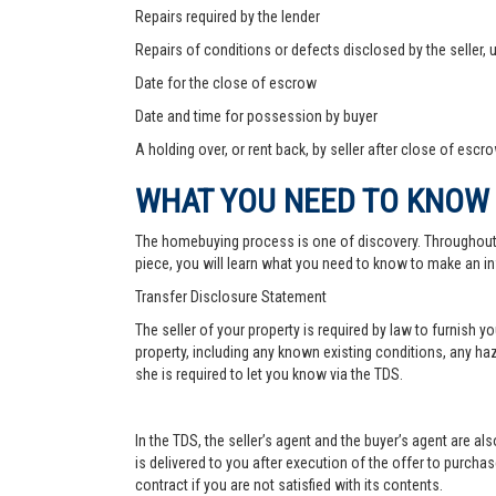
Repairs required by the lender
Repairs of conditions or defects disclosed by the seller,
Date for the close of escrow
Date and time for possession by buyer
A holding over, or rent back, by seller after close of escr
WHAT YOU NEED TO KNOW
The homebuying process is one of discovery. Throughout, yo
piece, you will learn what you need to know to make an in
Transfer Disclosure Statement
The seller of your property is required by law to furnish 
property, including any known existing conditions, any haz
she is required to let you know via the TDS.
In the TDS, the seller’s agent and the buyer’s agent are a
is delivered to you after execution of the offer to purchase,
contract if you are not satisfied with its contents.