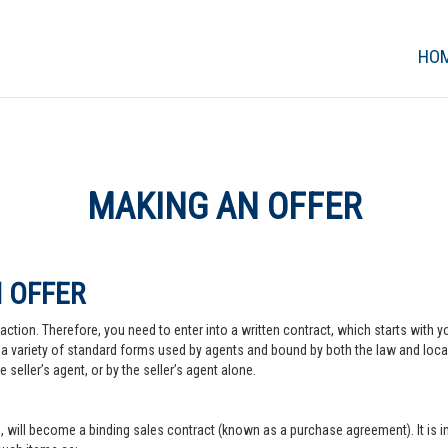
HO
MAKING AN OFFER
 OFFER
action. Therefore, you need to enter into a written contract, which starts with y
a variety of standard forms used by agents and bound by both the law and local pr
 seller’s agent, or by the seller’s agent alone.
, will become a binding sales contract (known as a purchase agreement). It is imp