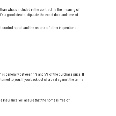
han what’s included in the contract. Is the meaning of
t’s a good idea to stipulate the exact date and time of
t control report and the reports of other inspections.
is generally between 1% and 5% of the purchase price. If
urned to you. If you back out of a deal against the terms
tle insurance will assure that the home is free of