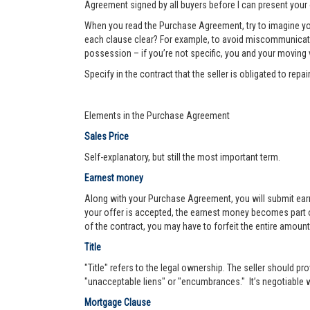
Agreement signed by all buyers before I can present your 
When you read the Purchase Agreement, try to imagine you
each clause clear? For example, to avoid miscommunication 
possession – if you’re not specific, you and your moving va
Specify in the contract that the seller is obligated to re
Elements in the Purchase Agreement
Sales Price
Self-explanatory, but still the most important term.
Earnest money
Along with your Purchase Agreement, you will submit ear
your offer is accepted, the earnest money becomes part of
of the contract, you may have to forfeit the entire amount
Title
"Title" refers to the legal ownership. The seller should pro
"unacceptable liens" or "encumbrances." It’s negotiable wh
Mortgage Clause