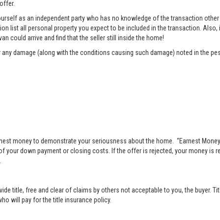
offer.
rself as an independent party who has no knowledge of the transaction other t
list all personal property you expect to be included in the transaction. Also, i
n could arrive and find that the seller still inside the home!
pair any damage (along with the conditions causing such damage) noted in the pes
nest money to demonstrate your seriousness about the home. “Earnest Money” 
 your down payment or closing costs. If the offer is rejected, your money is ret
.
vide title, free and clear of claims by others not acceptable to you, the buyer. Ti
o will pay for the title insurance policy.