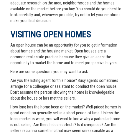
adequate research on the area, neighborhoods and the homes
available on the market before you buy. You should do your best to
look carefully and, whenever possible, try not to let your emotions
make your final decision.
VISITING OPEN HOMES
An open house can be an opportunity for you to get information
about homes and the housing market. Open houses are a
common real estate practice because they give an agent the
opportunity to market the home and to meet prospective buyers.
Here are some questions you may want to ask:
Are you the listing agent for this house? Busy agents sometimes
arrange for a colleague or assistant to conduct the open house.
Don’t assume the person showing the home is knowledgeable
about the house or has met the sellers.
How long has the home been on the market? Well-priced homes in
good condition generally sell in a short period of time. Unless the
local market is weak, you will want to know why a particular home
is not selling. Are there hidden defects? Is it overpriced? Are the
sellers requiring something that may seem unreasonable as a