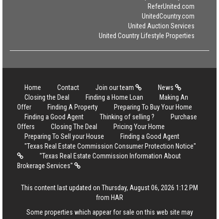
ReferUnited.com
UnitedCountry.com
United Auction Services
United Country Lifestyle Properties
Home
Contact
Join our team
News
Closing the Deal
Finding a Home Loan
Making An
Offer
Finding A Property
Preparing To Buy Your Home
Finding a Good Agent
Thinking of selling ?
Purchase
Offers
Closing The Deal
Pricing Your Home
Preparing To Sell your House
Finding a Good Agent
"Texas Real Estate Commission Consumer Protection Notice"
"Texas Real Estate Commission Information About
Brokerage Services"
This content last updated on Thursday, August 06, 2026 1:12 PM
from HAR
Some properties which appear for sale on this web site may