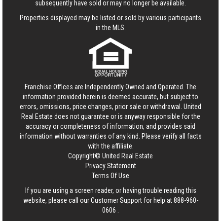
subsequently have sold or may no longer be available.
Properties displayed may be listed or sold by various participants
in the MLS.
Franchise Offices are Independently Owned and Operated. The
information provided herein is deemed accurate, but subject to
errors, omissions, price changes, prior sale or withdrawal.
United
Real Estate
does not guarantee or is anyway responsible for the
accuracy or completeness of information, and provides said
information without warranties of any kind. Please verify all facts
with the affiliate.
Copyright© United Real Estate
Privacy Statement
Terms Of Use
If you are using a screen reader, or having trouble reading this
website, please call our Customer Support for help at
888-960-
0606
.