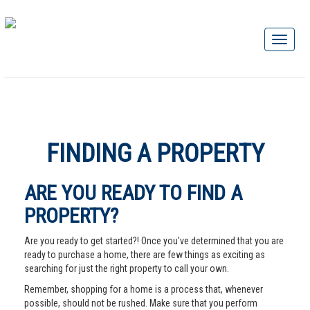
FINDING A PROPERTY
ARE YOU READY TO FIND A
PROPERTY?
Are you ready to get started?! Once you've determined that you are
ready to purchase a home, there are few things as exciting as
searching for just the right property to call your own.
Remember, shopping for a home is a process that, whenever
possible, should not be rushed. Make sure that you perform