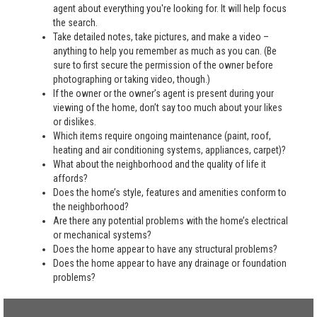
agent about everything you're looking for. It will help focus
the search.
Take detailed notes, take pictures, and make a video –
anything to help you remember as much as you can. (Be
sure to first secure the permission of the owner before
photographing or taking video, though.)
If the owner or the owner’s agent is present during your
viewing of the home, don’t say too much about your likes
or dislikes.
Which items require ongoing maintenance (paint, roof,
heating and air conditioning systems, appliances, carpet)?
What about the neighborhood and the quality of life it
affords?
Does the home’s style, features and amenities conform to
the neighborhood?
Are there any potential problems with the home’s electrical
or mechanical systems?
Does the home appear to have any structural problems?
Does the home appear to have any drainage or foundation
problems?