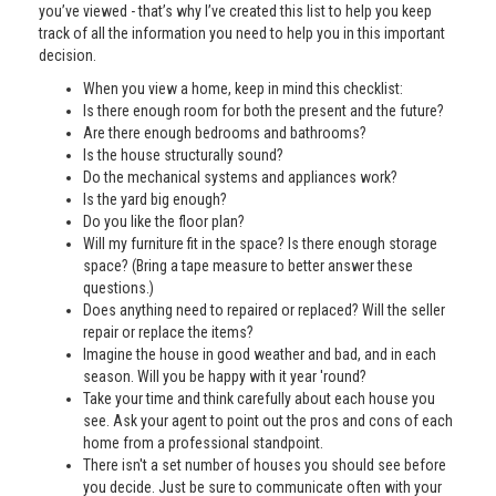
you’ve viewed - that’s why I’ve created this list to help you keep
track of all the information you need to help you in this important
decision.
When you view a home, keep in mind this checklist:
Is there enough room for both the present and the future?
Are there enough bedrooms and bathrooms?
Is the house structurally sound?
Do the mechanical systems and appliances work?
Is the yard big enough?
Do you like the floor plan?
Will my furniture fit in the space? Is there enough storage
space? (Bring a tape measure to better answer these
questions.)
Does anything need to repaired or replaced? Will the seller
repair or replace the items?
Imagine the house in good weather and bad, and in each
season. Will you be happy with it year 'round?
Take your time and think carefully about each house you
see. Ask your agent to point out the pros and cons of each
home from a professional standpoint.
There isn't a set number of houses you should see before
you decide. Just be sure to communicate often with your