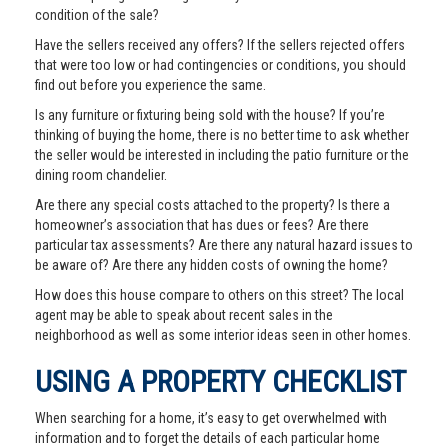
condition of the sale?
Have the sellers received any offers? If the sellers rejected offers
that were too low or had contingencies or conditions, you should
find out before you experience the same.
Is any furniture or fixturing being sold with the house? If you’re
thinking of buying the home, there is no better time to ask whether
the seller would be interested in including the patio furniture or the
dining room chandelier.
Are there any special costs attached to the property? Is there a
homeowner’s association that has dues or fees? Are there
particular tax assessments? Are there any natural hazard issues to
be aware of? Are there any hidden costs of owning the home?
How does this house compare to others on this street? The local
agent may be able to speak about recent sales in the
neighborhood as well as some interior ideas seen in other homes.
USING A PROPERTY CHECKLIST
When searching for a home, it’s easy to get overwhelmed with
information and to forget the details of each particular home