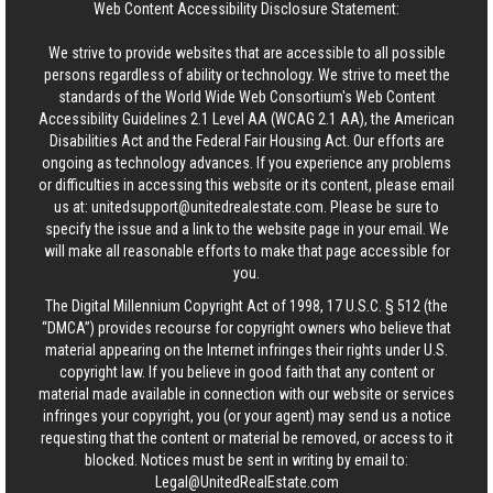
Web Content Accessibility Disclosure Statement:
We strive to provide websites that are accessible to all possible
persons regardless of ability or technology. We strive to meet the
standards of the World Wide Web Consortium's Web Content
Accessibility Guidelines 2.1 Level AA (WCAG 2.1 AA), the American
Disabilities Act and the Federal Fair Housing Act. Our efforts are
ongoing as technology advances. If you experience any problems
or difficulties in accessing this website or its content, please email
us at:
unitedsupport@unitedrealestate.com
. Please be sure to
specify the issue and a link to the website page in your email. We
will make all reasonable efforts to make that page accessible for
you.
The Digital Millennium Copyright Act of 1998, 17 U.S.C. § 512 (the
“DMCA”) provides recourse for copyright owners who believe that
material appearing on the Internet infringes their rights under U.S.
copyright law. If you believe in good faith that any content or
material made available in connection with our website or services
infringes your copyright, you (or your agent) may send us a notice
requesting that the content or material be removed, or access to it
blocked. Notices must be sent in writing by email to:
Legal@UnitedRealEstate.com