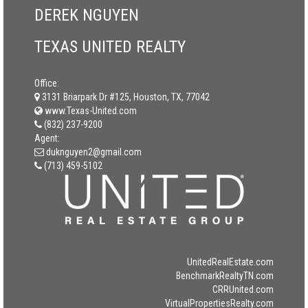
DEREK NGUYEN
TEXAS UNITED REALTY
Office:
3131 Briarpark Dr #125, Houston, TX, 77042
www.Texas-United.com
(832) 237-9200
Agent:
duknguyen2@gmail.com
(713) 459-5102
UnitedRealEstate.com
BenchmarkRealtyTN.com
CRRUnited.com
VirtualPropertiesRealty.com