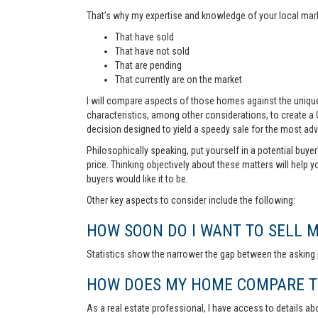
That’s why my expertise and knowledge of your local marke
That have sold
That have not sold
That are pending
That currently are on the market
I will compare aspects of those homes against the unique 
characteristics, among other considerations, to create a
decision designed to yield a speedy sale for the most ad
Philosophically speaking, put yourself in a potential buye
price. Thinking objectively about these matters will help 
buyers would like it to be.
Other key aspects to consider include the following:
HOW SOON DO I WANT TO SELL 
Statistics show the narrower the gap between the asking p
HOW DOES MY HOME COMPARE TO
As a real estate professional, I have access to details ab