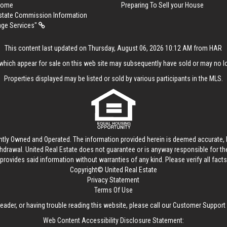
 Home
Preparing To Sell your House
Estate Commission Information
age Services"
This content last updated on Thursday, August 06, 2026 10:12 AM from HAR
hich appear for sale on this web site may subsequently have sold or may no lo
Properties displayed may be listed or sold by various participants in the MLS.
ntly Owned and Operated. The information provided herein is deemed accurate, b
thdrawal.
United Real Estate
does not guarantee or is anyway responsible for t
provides said information without warranties of any kind. Please verify all facts w
Copyright© United Real Estate
Privacy Statement
Terms Of Use
reader, or having trouble reading this website, please call our Customer Support
Web Content Accessibility Disclosure Statement: