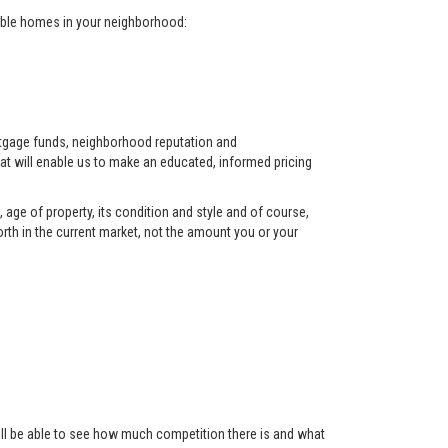
arable homes in your neighborhood:
ortgage funds, neighborhood reputation and
at will enable us to make an educated, informed pricing
 age of property, its condition and style and of course,
orth in the current market, not the amount you or your
 will be able to see how much competition there is and what