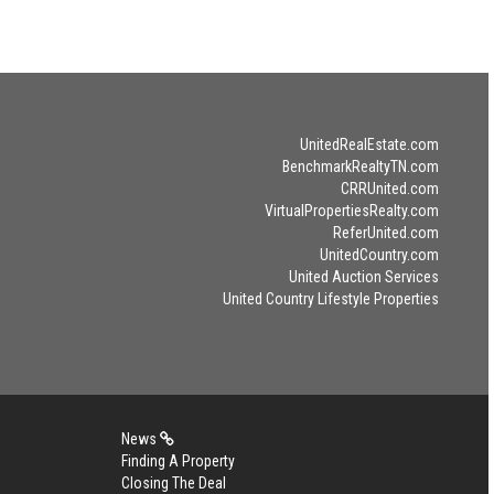
UnitedRealEstate.com
BenchmarkRealtyTN.com
CRRUnited.com
VirtualPropertiesRealty.com
ReferUnited.com
UnitedCountry.com
United Auction Services
United Country Lifestyle Properties
News
Finding A Property
Closing The Deal