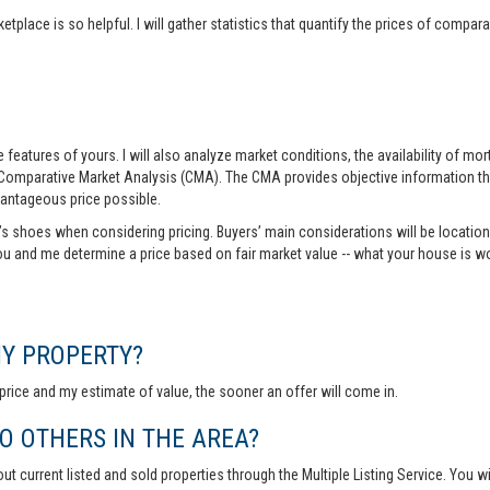
tplace is so helpful. I will gather statistics that quantify the prices of comp
features of yours. I will also analyze market conditions, the availability of m
 Comparative Market Analysis (CMA). The CMA provides objective information th
vantageous price possible.
r’s shoes when considering pricing. Buyers’ main considerations will be location,
you and me determine a price based on fair market value -- what your house is w
MY PROPERTY?
rice and my estimate of value, the sooner an offer will come in.
 OTHERS IN THE AREA?
out current listed and sold properties through the Multiple Listing Service. You