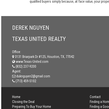
qualified buyers simply because, at face value, your propert
DEREK NGUYEN
TEXAS UNITED REALTY
Office:
3131 Briarpark Dr #125, Houston, TX, 77042
www.Texas-United.com
(832) 237-9200
Agent:
duknguyen2@gmail.com
(713) 459-5102
Home
Contact
Closing the Deal
Finding a Ho
Preparing To Buy Your Home
Finding a Goo