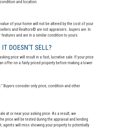
condition and location.
value of your home will not be altered by the cost of your
ellers and Realtors© are not appraisers...buyers are. In
 features and are in a similar condition to yours.
 IT DOESN’T SELL?
ng price will result in a fast, lucrative sale. If your price
 an offer on a fairly priced property before making a lower
." Buyers consider only price, condition and other
le at or near your asking price. As a result, we
he price will be tested during the appraisal and lending
ct, agents will miss showing your property to potentially