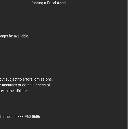
Finding a Good Agent
nger be available.
ut subject to errors, omissions,
he accuracy or completeness of
ith the affiliate.
 for help at
888-960-0606
.