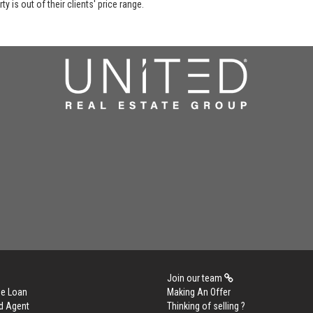
y is out of their clients' price range.
Join our team
me Loan
Making An Offer
d Agent
Thinking of selling ?