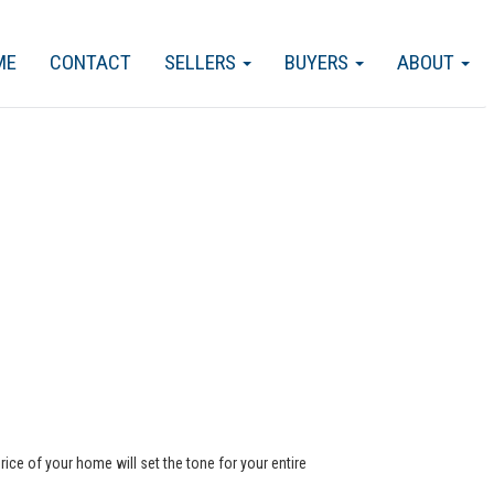
ME
CONTACT
SELLERS
BUYERS
ABOUT
rice of your home will set the tone for your entire