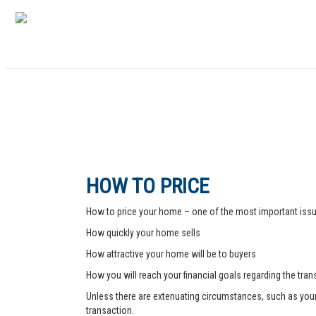
HOW TO PRICE
How to price your home – one of the most important issue
How quickly your home sells
How attractive your home will be to buyers
How you will reach your financial goals regarding the tra
Unless there are extenuating circumstances, such as your pr
transaction.