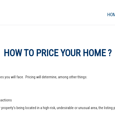
HO
HOW TO PRICE YOUR HOME ?
s you will face. Pricing will determine, among other things:
nsactions
operty’s being located in a high-risk, undesirable or unusual area, the listing p