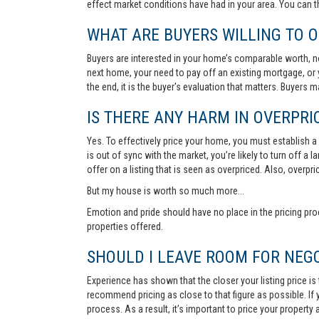
effect market conditions have had in your area. You can 
WHAT ARE BUYERS WILLING TO O
Buyers are interested in your home’s comparable worth, no
next home, your need to pay off an existing mortgage, or 
the end, it is the buyer's evaluation that matters. Buyers
IS THERE ANY HARM IN OVERPRIC
Yes. To effectively price your home, you must establish a so
is out of sync with the market, you’re likely to turn off a
offer on a listing that is seen as overpriced. Also, overp
But my house is worth so much more...
Emotion and pride should have no place in the pricing pro
properties offered.
SHOULD I LEAVE ROOM FOR NEGO
Experience has shown that the closer your listing price is
recommend pricing as close to that figure as possible. If y
process. As a result, it’s important to price your property