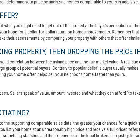
then determine your price by analyzing homes comparable to yours in age, size, 
FFER?
t what you might need to get out of the property. The buyer’s perception of the 
your hope for a dollar-for-dollar return on home improvements. Remember that s
 make their assessments by comparing your property with others that offer similar
ING PROPERTY, THEN DROPPING THE PRICE IF
lid correlation between the asking price and the fair market value. A realistic aski
 large group of potential buyers. Contrary to popular belief, a buyer usually makes
ricing your home often helps sell your neighbor's home faster than yours.
cess. Sellers speak of value, amount invested and what they can afford "to take
TIATING?
 to the supporting comparable sales data, the greater your chances for a quick sa
ou list your home at an unreasonably high price and receive a full-priced offer, t
 at something statistics and the experience of the local brokers can justify. In fa