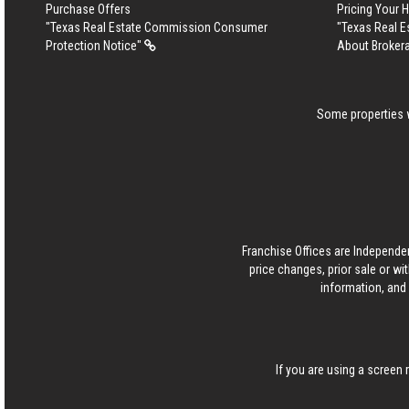
Purchase Offers
Pricing Your
"Texas Real Estate Commission Consumer
"Texas Real 
Protection Notice"
About Broker
Some properties w
Franchise Offices are Independe
price changes, prior sale or wi
information, and 
If you are using a screen 