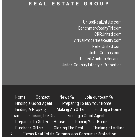
UnitedRealEstate.com
BenchmarkRealtyTN.com
CRRUnited.com
VirtualPropertiesRealty.com
ReferUnited.com
UnitedCountry.com
United Auction Services
United Country Lifestyle Properties
Home
Contact
News
Join our team
Finding a Good Agent
Preparing To Buy Your Home
Finding A Property
Making An Offer
Finding a Home
Loan
Closing the Deal
Finding a Good Agent
Preparing To Sell your House
Pricing Your Home
Purchase Offers
Closing The Deal
Thinking of selling
?
"Texas Real Estate Commission Consumer Protection