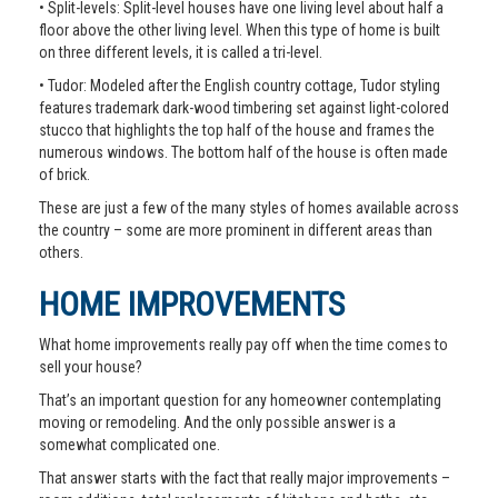
• Split-levels: Split-level houses have one living level about half a
floor above the other living level. When this type of home is built
on three different levels, it is called a tri-level.
• Tudor: Modeled after the English country cottage, Tudor styling
features trademark dark-wood timbering set against light-colored
stucco that highlights the top half of the house and frames the
numerous windows. The bottom half of the house is often made
of brick.
These are just a few of the many styles of homes available across
the country – some are more prominent in different areas than
others.
HOME IMPROVEMENTS
What home improvements really pay off when the time comes to
sell your house?
That’s an important question for any homeowner contemplating
moving or remodeling. And the only possible answer is a
somewhat complicated one.
That answer starts with the fact that really major improvements –