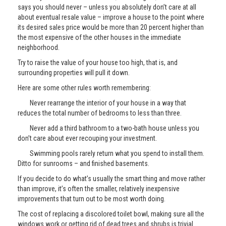
says you should never – unless you absolutely don’t care at all
about eventual resale value – improve a house to the point where
its desired sales price would be more than 20 percent higher than
the most expensive of the other houses in the immediate
neighborhood.
Try to raise the value of your house too high, that is, and
surrounding properties will pull it down.
Here are some other rules worth remembering:
Never rearrange the interior of your house in a way that
reduces the total number of bedrooms to less than three.
Never add a third bathroom to a two-bath house unless you
don’t care about ever recouping your investment.
Swimming pools rarely return what you spend to install them.
Ditto for sunrooms – and finished basements.
If you decide to do what’s usually the smart thing and move rather
than improve, it’s often the smaller, relatively inexpensive
improvements that turn out to be most worth doing.
The cost of replacing a discolored toilet bowl, making sure all the
windows work or getting rid of dead trees and shrubs is trivial