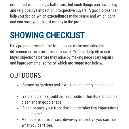
compared with adding a bathroom, but such things can have a big
and very positive impact on prospective buyers. A good broker can
help you decide which expenditures make sense and which don’t,
and can save you a lot of money in the process.
SHOWING CHECKLIST
Fully preparing your home for sale can make considerable
difference in the time it takes to sell it. You can help eliminate
buyer objections before they arise by making necessary repairs
and improvements, some of which are suggested below.
OUTDOORS
Spruce up gardens and lawn; trim shrubbery and replace
dead plants.
Yard and patio should be neat; outdoor furniture should be
clean and in good shape.
Clean or paint your front door - remember first impressions
last longest!
Manicure your front yard, driveway and entry - you can’t sell
what you can’t see.