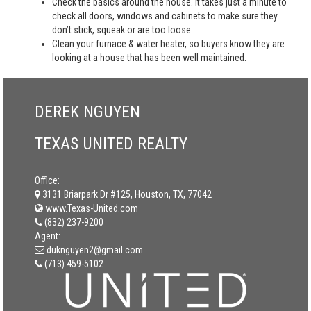
Check the basics around the house. It takes just a minute to
check all doors, windows and cabinets to make sure they
don’t stick, squeak or are too loose.
Clean your furnace & water heater, so buyers know they are
looking at a house that has been well maintained.
DEREK NGUYEN
TEXAS UNITED REALTY
Office:
3131 Briarpark Dr #125, Houston, TX, 77042
www.Texas-United.com
(832) 237-9200
Agent:
duknguyen2@gmail.com
(713) 459-5102