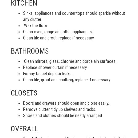
KITCHEN
Sinks, appliances and counter tops should sparkle without
any clutter.
Wax the floor.
Clean oven, range and other appliances.
Clean tile and grout; replace if necessary.
BATHROOMS
Clean mirrors, glass, chrome and porcelain surfaces.
Replace shower curtain if necessary.
Fix any faucet drips or leaks.
Clean tile, grout and caulking; replace if necessary.
CLOSETS
Doors and drawers should open and close easily.
Remove clutter; tidy up shelves and racks.
Shoes and clothes should be neatly arranged.
OVERALL