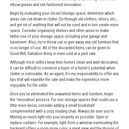
elbow grease and old-fashioned innovation.
Begin by evaluating your closet/storage space, determine which
areas can cut-down in clutter. Go through old clothes, shoes, etc.,
and get rid of anything that will not be used and in turn create more
space. Consider organizing shelves and other areas to make
better use of your storage space, including your garage and
basement. Also, try to throw out or give away any old furniture that
is no longer of use. All of the discarded items can be given to
Good Will, Salvation Army or even sold at a yard sale.
Although most sellers keep their homes clean and well-decorated,
it can be difficult to convince a buyer of a home's potential when
clutter is noticeable. As an agent, it's my responsibility to offer any
tips that will expedite the sale and make the experience more
enjoyable for the seller.
Once you've eliminated the unwanted items and furniture, begin
the 'renovation' process. For non-storage spaces that could use a
little more decor, consider adding a small bookshelf
complemented with a cozy reading chair. Always be sure you're
filtering as much light into your property as possible. Open or
replace curtains. For example, light from a window overlooking the
backyard offers a room more color, a great view and the illusion of