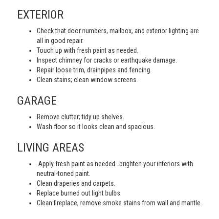
EXTERIOR
Check that door numbers, mailbox, and exterior lighting are
all in good repair.
Touch up with fresh paint as needed.
Inspect chimney for cracks or earthquake damage.
Repair loose trim, drainpipes and fencing.
Clean stains; clean window screens.
GARAGE
Remove clutter; tidy up shelves.
Wash floor so it looks clean and spacious.
LIVING AREAS
Apply fresh paint as needed…brighten your interiors with
neutral-toned paint.
Clean draperies and carpets.
Replace burned out light bulbs.
Clean fireplace, remove smoke stains from wall and mantle.