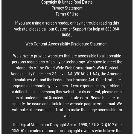
Copyright© United Real Estate
Privacy Statement
Terms Of Use
If you are using a screen reader, or having trouble reading this
website, please call our Customer Support for help at
888-960-
0606
.
Web Content Accessibility Disclosure Statement:
We strive to provide websites that are accessible to all possible
persons regardless of ability or technology. We strive to meet the
standards of the World Wide Web Consortium's Web Content
Accessibility Guidelines 2.1 Level AA (WCAG 2.1 AA), the American
Disabilities Act and the Federal Fair Housing Act. Our efforts are
ongoing as technology advances. If you experience any problems
or difficulties in accessing this website or its content, please email
us at:
unitedsupport@unitedrealestate.com
. Please be sure to
specify the issue and a link to the website page in your email. We
will make all reasonable efforts to make that page accessible for
you.
The Digital Millennium Copyright Act of 1998, 17 U.S.C. § 512 (the
“DMCA”) provides recourse for copyright owners who believe that