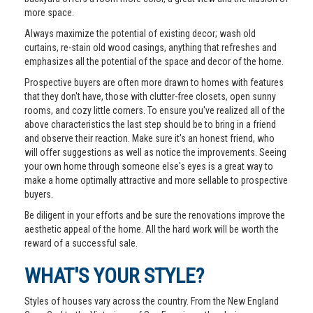
more space.
Always maximize the potential of existing decor; wash old
curtains, re-stain old wood casings, anything that refreshes and
emphasizes all the potential of the space and decor of the home.
Prospective buyers are often more drawn to homes with features
that they don't have, those with clutter-free closets, open sunny
rooms, and cozy little corners. To ensure you've realized all of the
above characteristics the last step should be to bring in a friend
and observe their reaction. Make sure it's an honest friend, who
will offer suggestions as well as notice the improvements. Seeing
your own home through someone else's eyes is a great way to
make a home optimally attractive and more sellable to prospective
buyers.
Be diligent in your efforts and be sure the renovations improve the
aesthetic appeal of the home. All the hard work will be worth the
reward of a successful sale.
WHAT'S YOUR STYLE?
Styles of houses vary across the country. From the New England