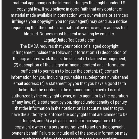
material appearing on the Internet infringes their rights under U.S.
copyright law. If you believe in good faith that any content or
material made available in connection with our website or services
infringes your copyright, you (or your agent) may send us a notice
requesting that the content or material be removed, or access to it
blocked. Notices must be sent in writing by email to:
Legal@UnitedRealEstate.com
The DMCA requires that your notice of alleged copyright
infringement include the following information: (1) description of
the copyrighted work that is the subject of claimed infringement;
(2) description of the alleged infringing content and information
sufficient to permit us to locate the content; (3) contact
information for you, including your address, telephone number and
email address; (4) a statement by you that you have a good faith
belief that the content in the manner complained of is not
authorized by the copyright owner, or its agent, or by the operation
of any law; (5) a statement by you, signed under penalty of perjury,
that the information in the notification is accurate and that you
have the authority to enforce the copyrights that are claimed to be
infringed; and (6) a physical or electronic signature of the
copyright owner or a person authorized to act on the copyright
owner’s behalf. Failure to include all of the above information may