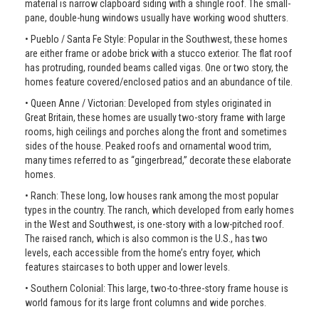
material is narrow clapboard siding with a shingle roof. The small-
pane, double-hung windows usually have working wood shutters.
• Pueblo / Santa Fe Style: Popular in the Southwest, these homes
are either frame or adobe brick with a stucco exterior. The flat roof
has protruding, rounded beams called vigas. One or two story, the
homes feature covered/enclosed patios and an abundance of tile.
• Queen Anne / Victorian: Developed from styles originated in
Great Britain, these homes are usually two-story frame with large
rooms, high ceilings and porches along the front and sometimes
sides of the house. Peaked roofs and ornamental wood trim,
many times referred to as “gingerbread,” decorate these elaborate
homes.
• Ranch: These long, low houses rank among the most popular
types in the country. The ranch, which developed from early homes
in the West and Southwest, is one-story with a low-pitched roof.
The raised ranch, which is also common is the U.S., has two
levels, each accessible from the home’s entry foyer, which
features staircases to both upper and lower levels.
• Southern Colonial: This large, two-to-three-story frame house is
world famous for its large front columns and wide porches.