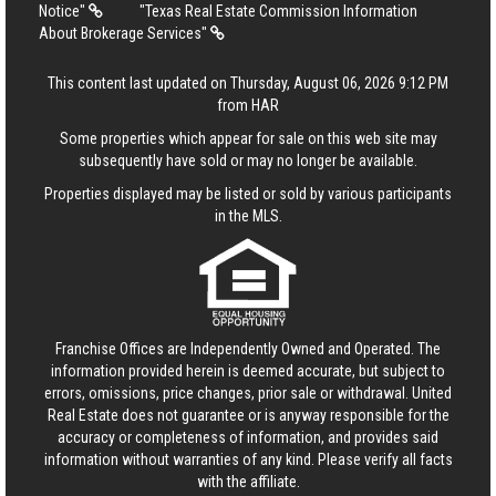
Notice"
"Texas Real Estate Commission Information
About Brokerage Services"
This content last updated on Thursday, August 06, 2026 9:12 PM
from HAR
Some properties which appear for sale on this web site may
subsequently have sold or may no longer be available.
Properties displayed may be listed or sold by various participants
in the MLS.
Franchise Offices are Independently Owned and Operated. The
information provided herein is deemed accurate, but subject to
errors, omissions, price changes, prior sale or withdrawal.
United
Real Estate
does not guarantee or is anyway responsible for the
accuracy or completeness of information, and provides said
information without warranties of any kind. Please verify all facts
with the affiliate.