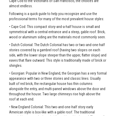
Cape Cod to the Victorians of San Francisco, the choices are
almost endless.
Following is a quick guide to help you recognize and use the
professional terms for many of the most prevalent house styles:
• Cape Cod: This compact story-and-a-half house is small and
symmetrical with a central entrance and a steep, gable roof. Brick,
wood or aluminum siding are the materials most commonly seen.
• Dutch Colonial: The Dutch Colonial has two or two-and-one-half
stories covered by a gambrel roof (having two slopes on each
side, with the lower slope steeper than the upper, flatter slope) and
eaves that flare outward. This style is traditionally made of brick or
shingles.
• Georgian: Popular in New England, the Georgian has a very formal
appearance with two or three stories and classic lines. Usually
built of red brick, the rectangular house has thin columns
alongside the entry, and multi-paned windows above the door and
throughout the house. Two large chimneys rise high above the
roof at each end.
• New England Colonial: This two-and-one-half story early
American style is box-like with a gable roof. The traditional