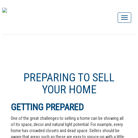
PREPARING TO SELL
YOUR HOME
GETTING PREPARED
One of the great challenges to selling a home can be showing all
of its space, decor and natural light potential. For example, every
home has crowded closets and dead space. Sellers should be
aware that areas such as these are easy to spruce-up with a little