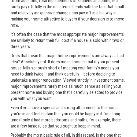
room additions, total replacements of kitchens and baths, etc. -
rarely pay off fully in the near term. It ends with the fact that small
and relatively inexpensive changes can pay off in a big way in
making your home attractive to buyers if your decision is to move
now.
It’s often the case that the most appropriate major improvements
are unlikely to return their full cost if a house is sold within two or
three years.
Does that mean that major home improvements are always a bad
idea? Absolutely not. It does mean, though, that if your present
house falls seriously short of meeting your family’s needs you
need to think twice – and think carefully – before deciding to
undertake a major renovation. Viewed strictly in investment terms,
major improvements rarely make as much sense as selling your
present home and buying one that’s carefully selected to provide
you with what you want.
Even if you have a special and strong attachment to the house
you’re in and feel certain that you could be happy in it for a long
time if only it had more bedrooms and baths, for example, there
are a few basic rules that you ought to keep in mind.
Probably the most basic rule of all, in this regard, is the one that